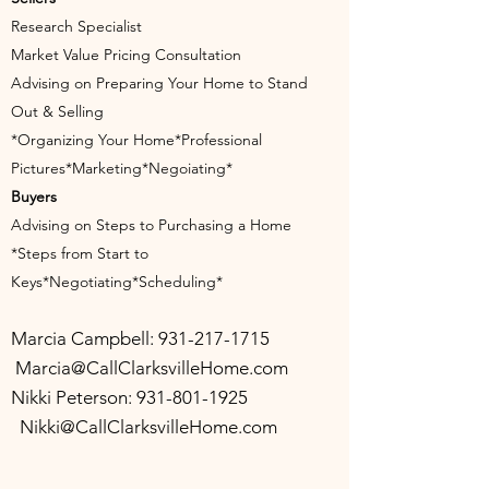
Research Specialist
Market Value Pricing Consultation
Advising on Preparing Your Home to Stand
Out & Selling
*Organizing Your Home*Professional
Pictures*Marketing*Negoiating*
Buyers
Advising on Steps to Purchasing a Home
*Steps from Start to
Keys*Negotiating*Scheduling*
Marcia Campbell:
931-217-171
5
Marcia@CallClarksvilleHome.com
Nikki Peterson:
931-801-1925
Nikki@CallClarksvilleHome.com