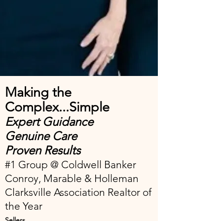
Making the
Complex...Simple
Expert Guidance
Genuine Care
Proven Results
#1 Group @ Coldwell Banker
Conroy, Marable & Holleman
Clarksville Association Realtor of
the Year
Sellers