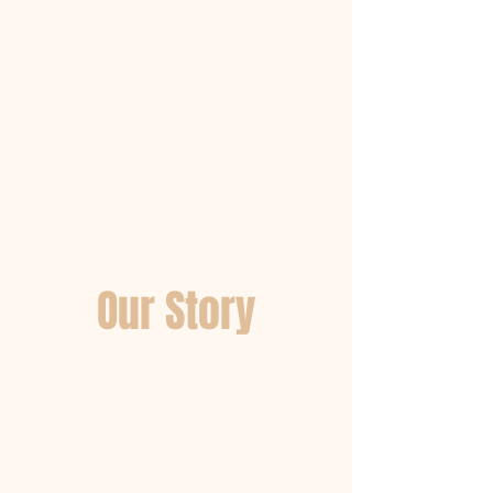
Our Story